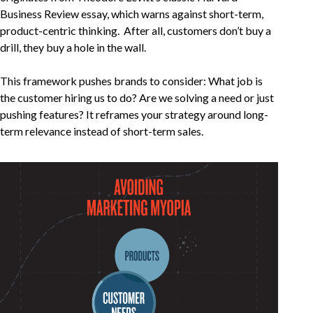
Business Review essay, which warns against short-term,
product-centric thinking. After all, customers don’t buy a
drill, they buy a hole in the wall.
This framework pushes brands to consider: What job is
the customer hiring us to do? Are we solving a need or just
pushing features? It reframes your strategy around long-
term relevance instead of short-term sales.