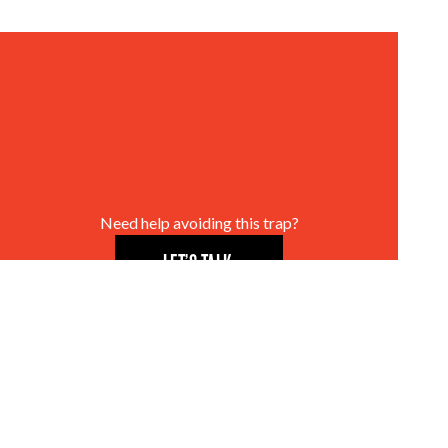
Need help avoiding this trap?
LET’S TALK.