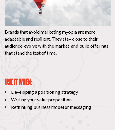
Brands that avoid marketing myopia are more
adaptable and resilient. They stay close to their
audience, evolve with the market, and build offerings
that stand the test of time.
USE IT WHEN:
Developing a positioning strategy
Writing your value proposition
Rethinking business model or messaging