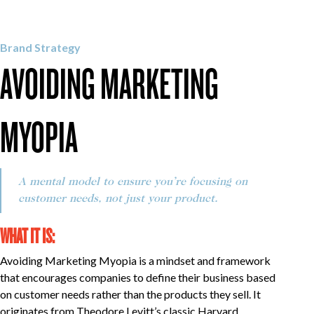
OUR WORK
Brand Strategy
AVOIDING MARKETING
CAREERS
MYOPIA
INSIGHTS
A mental model to ensure you’re focusing on
GET IN TOUCH
customer needs, not just your product.
WHAT IT IS:
Avoiding Marketing Myopia is a mindset and framework
that encourages companies to define their business based
on customer needs rather than the products they sell. It
originates from Theodore Levitt’s classic Harvard