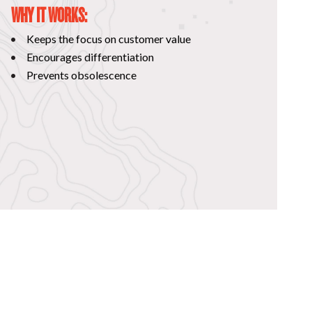
WHY IT WORKS:
Keeps the focus on customer value
Encourages differentiation
Prevents obsolescence