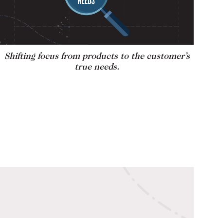
Shifting focus from products to the customer’s
true needs.