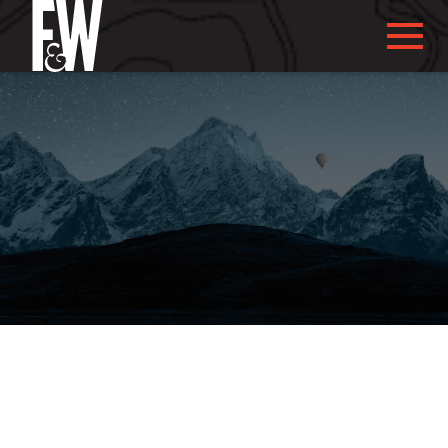
ABOUT US
ABOUT YOU
WHAT WE DO