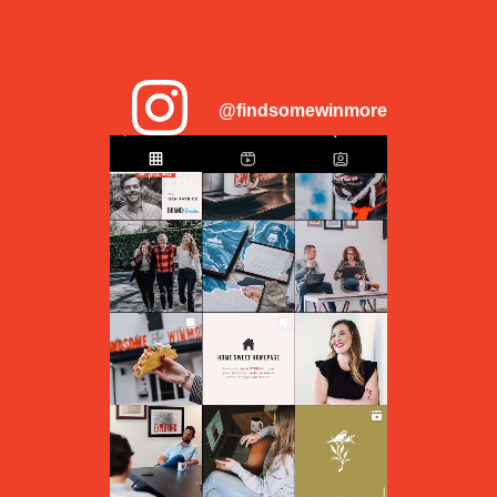
@findsomewinmore