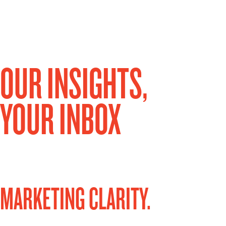
OUR INSIGHTS,
YOUR INBOX
MARKETING CLARITY.