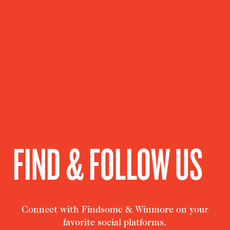
FIND & FOLLOW US
Connect with Findsome & Winmore on your
favorite social platforms.