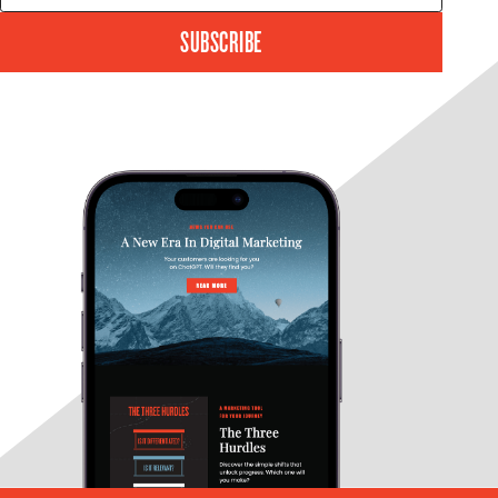
SUBSCRIBE