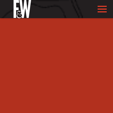
ABOUT US
ABOUT YOU
WHAT WE DO