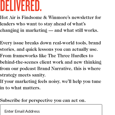
DELIVERED.
Hot Air is Findsome & Winmore’s newsletter for
leaders who want to stay ahead of what’s
changing in marketing — and what still works.
Every issue breaks down real-world tools, brand
stories, and quick lessons you can actually use.
From frameworks like The Three Hurdles to
behind-the-scenes client work and new thinking
from our podcast Brand Narrative, this is where
strategy meets sanity.
If your marketing feels noisy, we’ll help you tune
in to what matters.
Subscribe for perspective you can act on.