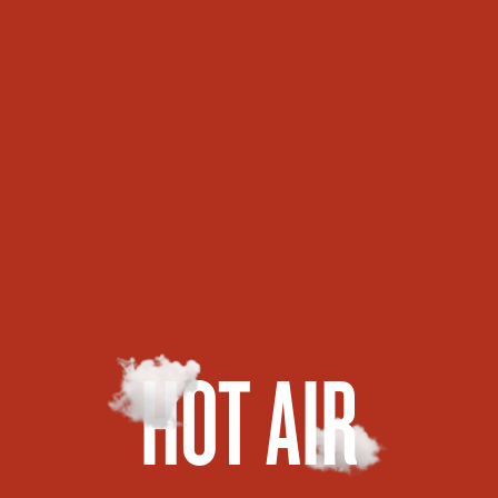
HOT AIR