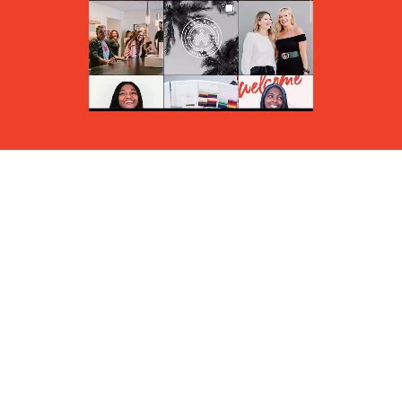
/findsomewinmore