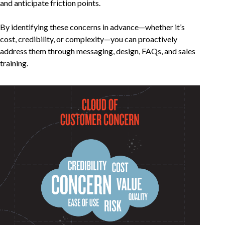
and anticipate friction points.
By identifying these concerns in advance—whether it’s
cost, credibility, or complexity—you can proactively
address them through messaging, design, FAQs, and sales
training.