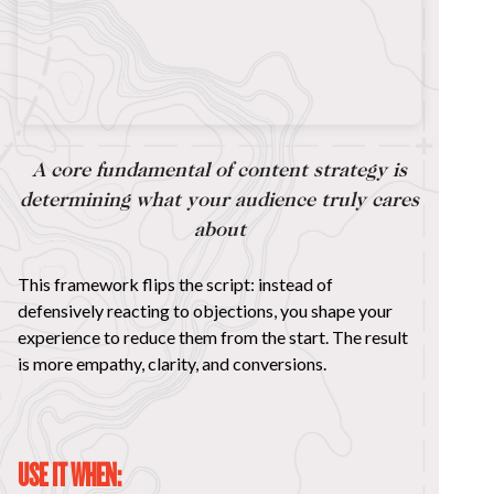
A core fundamental of content strategy is
determining what your audience truly cares
about
This framework flips the script: instead of
defensively reacting to objections, you shape your
experience to reduce them from the start. The result
is more empathy, clarity, and conversions.
USE IT WHEN: