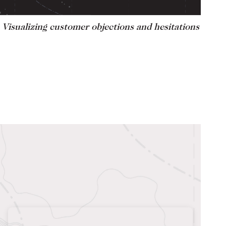
Visualizing customer objections and hesitations