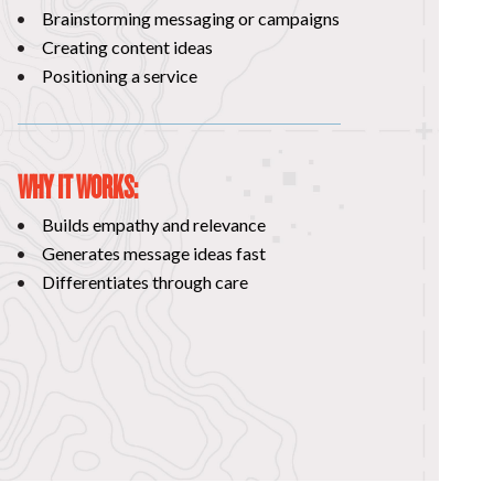
Brainstorming messaging or campaigns
Creating content ideas
Positioning a service
WHY IT WORKS:
Builds empathy and relevance
Generates message ideas fast
Differentiates through care