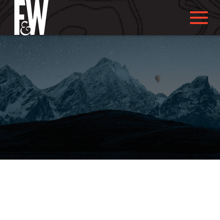
ABOUT US
ABOUT YOU
WHAT WE DO