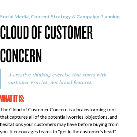
OUR WORK
Social Media, Content Strategy & Campaign Planning
CLOUD OF CUSTOMER
CAREERS
CONCERN
INSIGHTS
A creative thinking exercise that starts with
GET IN TOUCH
customer worries, not brand features.
WHAT IT IS:
The Cloud of Customer Concern is a brainstorming tool
that captures all of the potential worries, objections, and
hesitations your customers may have before buying from
you. It encourages teams to “get in the customer’s head”