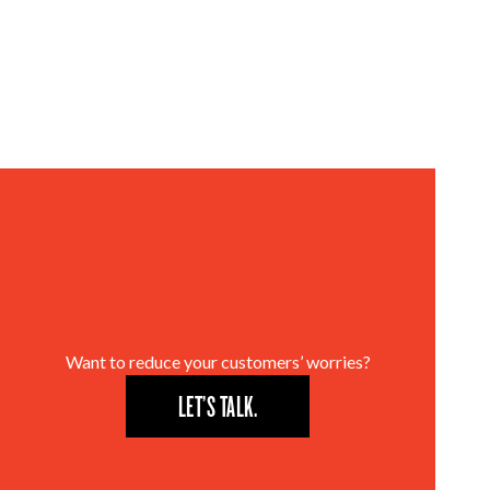
Want to reduce your customers’ worries?
LET’S TALK.