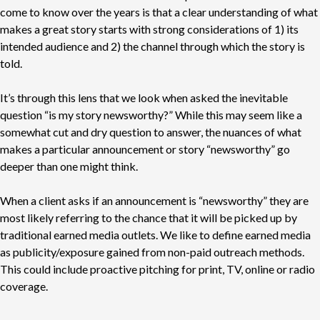
come to know over the years is that a clear understanding of what
makes a great story starts with strong considerations of 1) its
intended audience and 2) the channel through which the story is
told.
It’s through this lens that we look when asked the inevitable
question “is my story newsworthy?” While this may seem like a
somewhat cut and dry question to answer, the nuances of what
makes a particular announcement or story “newsworthy” go
deeper than one might think.
When a client asks if an announcement is “newsworthy” they are
most likely referring to the chance that it will be picked up by
traditional earned media outlets. We like to define earned media
as publicity/exposure gained from non-paid outreach methods.
This could include proactive pitching for print, TV, online or radio
coverage.