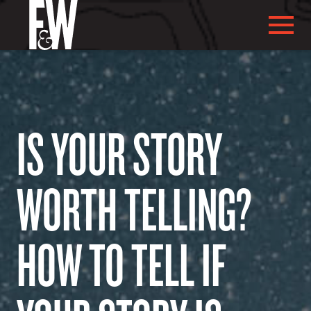
IS YOUR STORY
ABOUT US
WORTH TELLING?
ABOUT YOU
HOW TO TELL IF
WHAT WE DO