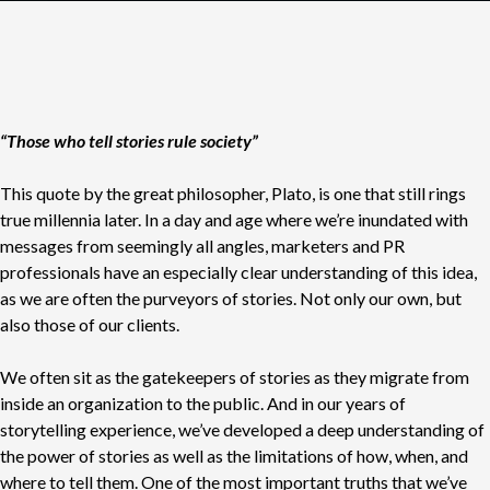
“Those who tell stories rule society”
This quote by the great philosopher, Plato, is one that still rings
true millennia later. In a day and age where we’re inundated with
messages from seemingly all angles, marketers and PR
professionals have an especially clear understanding of this idea,
as we are often the purveyors of stories. Not only our own, but
also those of our clients.
We often sit as the gatekeepers of stories as they migrate from
inside an organization to the public. And in our years of
storytelling experience, we’ve developed a deep understanding of
the power of stories as well as the limitations of how, when, and
where to tell them. One of the most important truths that we’ve