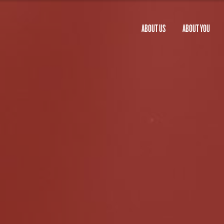
ABOUT US
ABOUT YOU