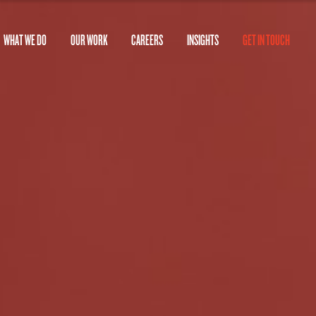
WHAT WE DO
OUR WORK
CAREERS
INSIGHTS
GET IN TOUCH