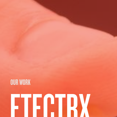
OUR WORK
ETECTRX